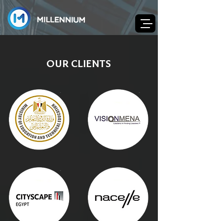
OUR CLIENTS