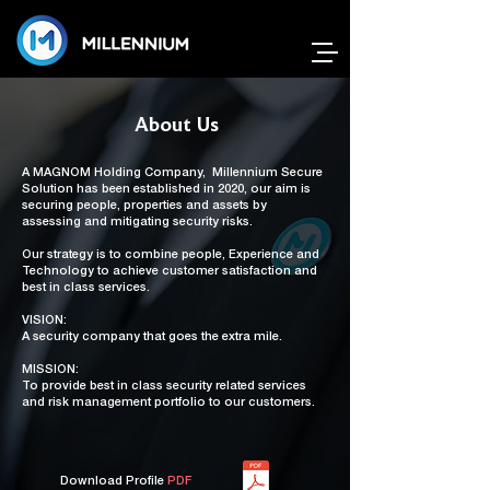
About Us
A
MAGNOM Holding Company,
Millennium Secure
Solution has been established in 2020, our aim is
securing people, properties and assets by
assessing and mitigating security risks.
Our strategy is to combine people, Experience and
Technology to achieve customer satisfaction and
best in class services.
VISION:
A security company that goes the extra mile.
MISSION:
To provide best in class security related services
and risk management portfolio to our customers.
Download Profile
PDF